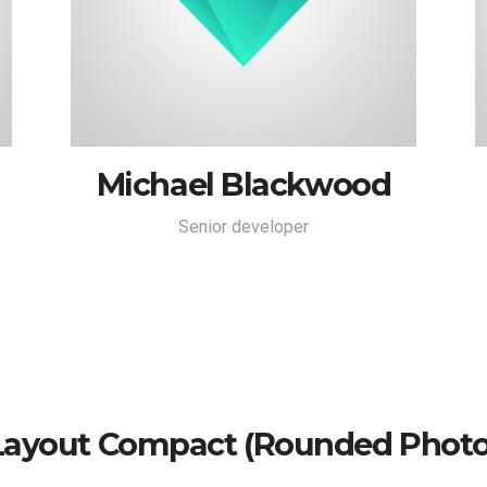
Michael Blackwood
Senior developer
Layout Compact (rounded Photo