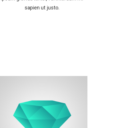
sapien ut justo.