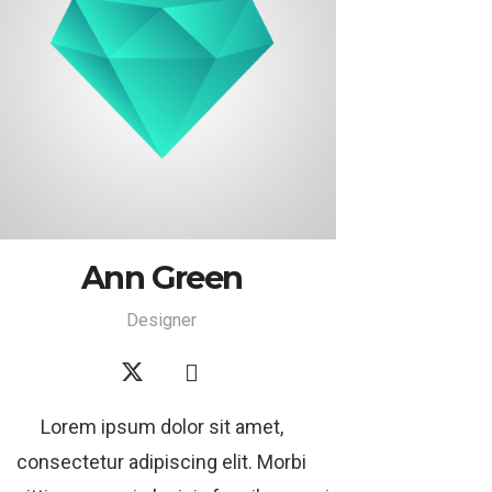
Ann Green
Designer
Lorem ipsum dolor sit amet,
consectetur adipiscing elit. Morbi