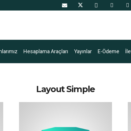
nlarımız
Hesaplama Araçları
Yayınlar
E-Ödeme
İl
Layout Simple