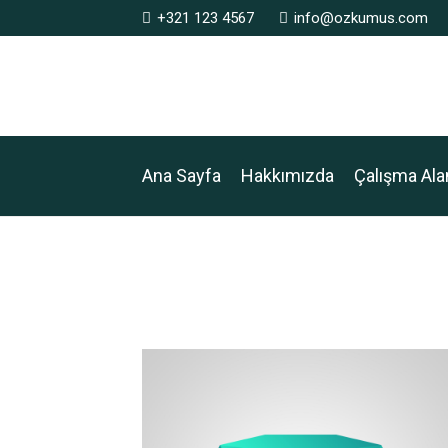
+321 123 4567
info@ozkumus.com
Ana Sayfa
Hakkımızda
Çalışma Ala