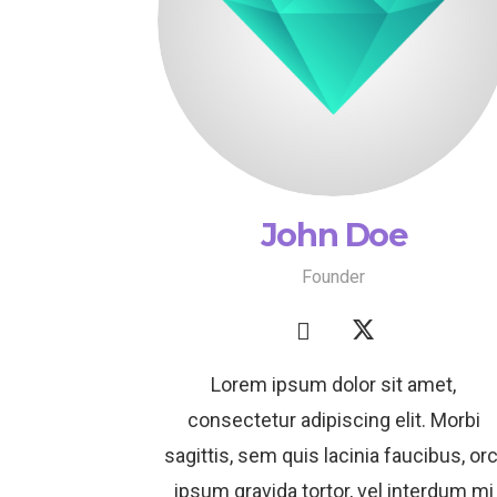
John Doe
Founder
Lorem ipsum dolor sit amet,
consectetur adipiscing elit. Morbi
sagittis, sem quis lacinia faucibus, orc
ipsum gravida tortor, vel interdum mi