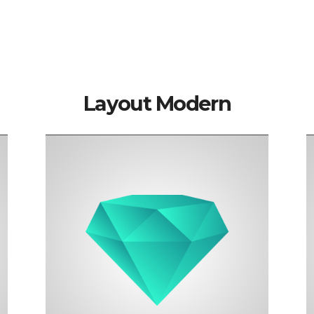
Blackwood
Senior developer
Layout Modern