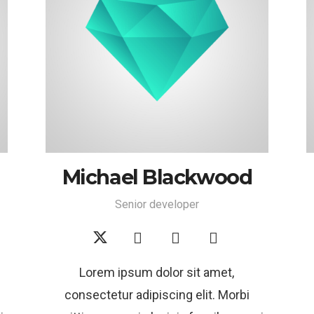
Michael Blackwood
Senior developer
Lorem ipsum dolor sit amet,
consectetur adipiscing elit. Morbi