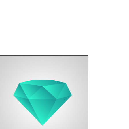
Designer