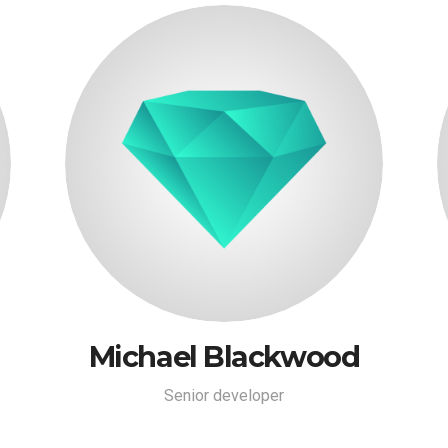
Michael Blackwood
Senior developer
Michael