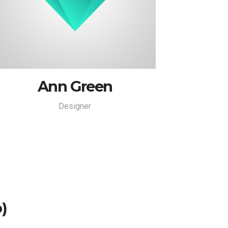
Ann Green
Designer
)