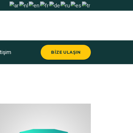
etişim
BIZE ULAŞIN