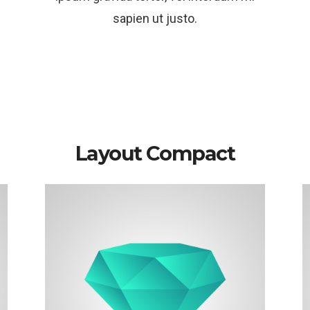
sapien ut justo.
Layout Compact