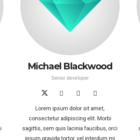
Michael Blackwood
Senior developer
Lorem ipsum dolor sit amet,
consectetur adipiscing elit. Morbi
i
sagittis, sem quis lacinia faucibus, orci
ipsum gravida tortor, vel interdum mi