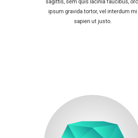
sagittis, sem quis lacinia faucibus, orc
ipsum gravida tortor, vel interdum mi
sapien ut justo.