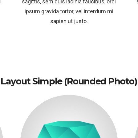
i
sagittis, sem quis lacinia faucibus, orci
ipsum gravida tortor, vel interdum mi
sapien ut justo.
Layout Simple (rounded Photo)