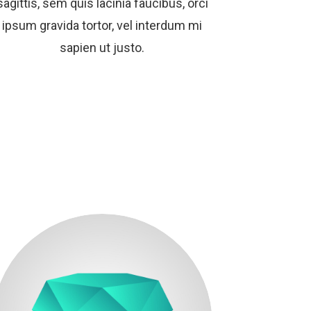
sagittis, sem quis lacinia faucibus, orci
ipsum gravida tortor, vel interdum mi
sapien ut justo.