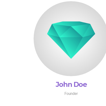
John Doe
Founder
John Doe