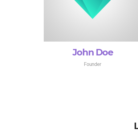
John Doe
Founder