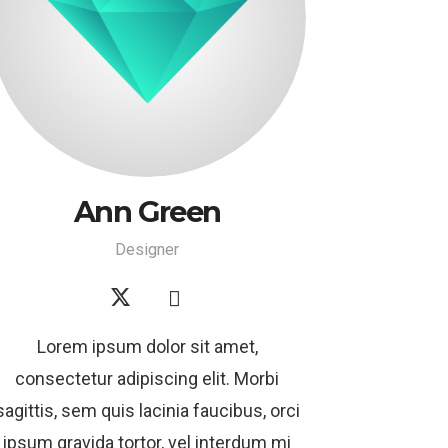
Ann Green
Designer
Lorem ipsum dolor sit amet,
consectetur adipiscing elit. Morbi
sagittis, sem quis lacinia faucibus, orci
ipsum gravida tortor, vel interdum mi