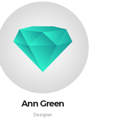
Ann Green
Designer
Ann Green