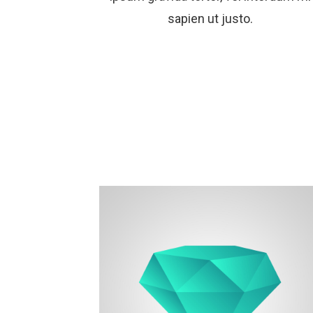
sapien ut justo.