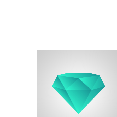
Founder