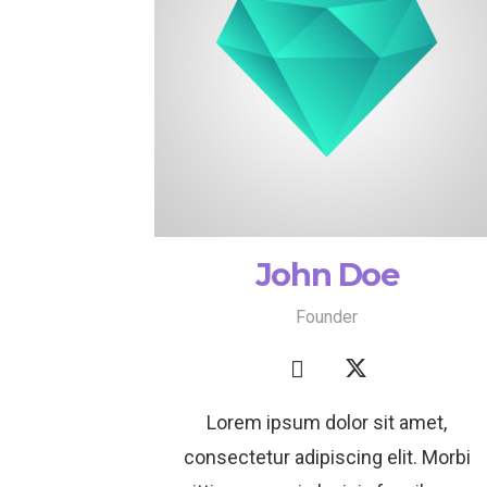
John Doe
Founder
Lorem ipsum dolor sit amet,
consectetur adipiscing elit. Morbi